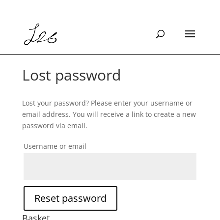
Lost password
Lost your password? Please enter your username or
email address. You will receive a link to create a new
password via email.
Username or email
Reset password
Basket