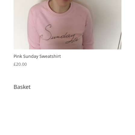
Pink Sunday Sweatshirt
£
20.00
Basket