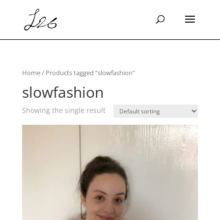
Home
/ Products tagged “slowfashion”
slowfashion
Showing the single result