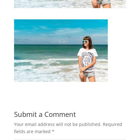
Submit a Comment
Your email address will not be published.
Required
fields are marked
*