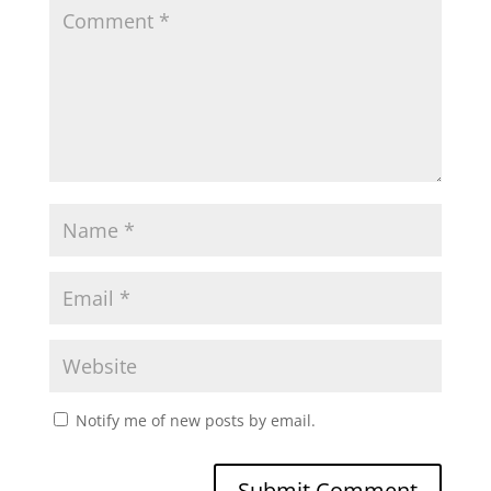
Notify me of new posts by email.