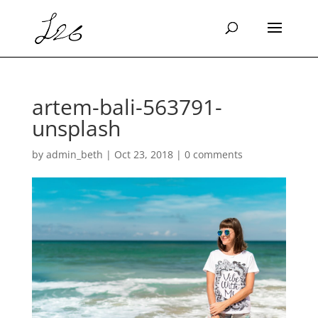
artem-bali-563791-
unsplash
by
admin_beth
|
Oct 23, 2018
|
0 comments