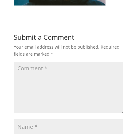
Submit a Comment
Your email address will not be published.
Required
fields are marked
*