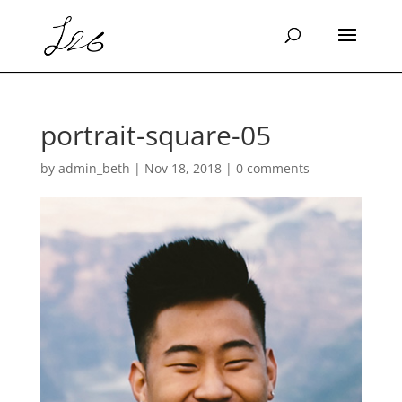
portrait-square-05
by
admin_beth
|
Nov 18, 2018
|
0 comments