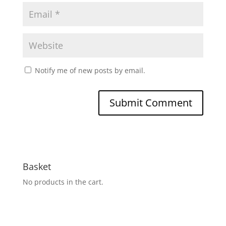
Notify me of new posts by email.
Basket
No products in the cart.