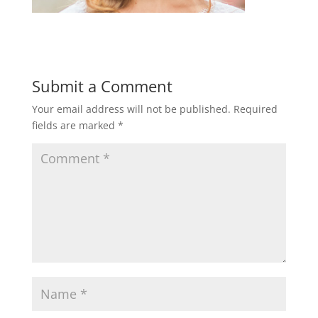
Submit a Comment
Your email address will not be published.
Required
fields are marked
*