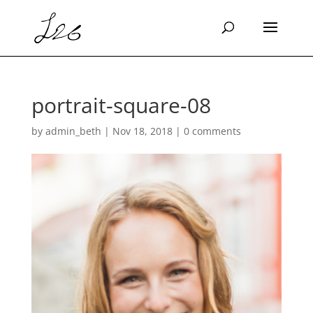
portrait-square-08
by
admin_beth
|
Nov 18, 2018
|
0 comments