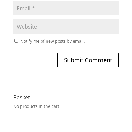
Notify me of new posts by email.
Basket
No products in the cart.