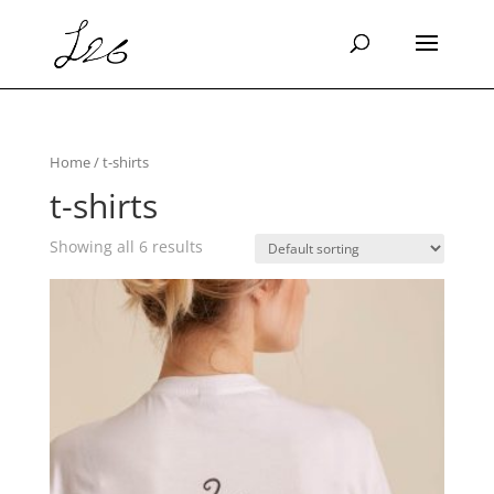
Home
/ t-shirts
t-shirts
Showing all 6 results