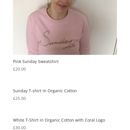
Pink Sunday Sweatshirt
£
20.00
Sunday T-shirt in Organic Cotton
£
25.00
White T-Shirt in Organic Cotton with Coral Logo
£
30.00