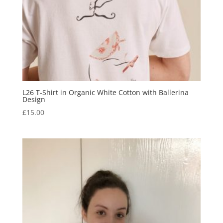
L26 T-Shirt in Organic White Cotton with Ballerina
Design
£
15.00