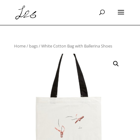
Home
/
bags
/ White Cotton Bag with Ballerina Shoes