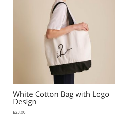
White Cotton Bag with Logo
Design
£
23.00