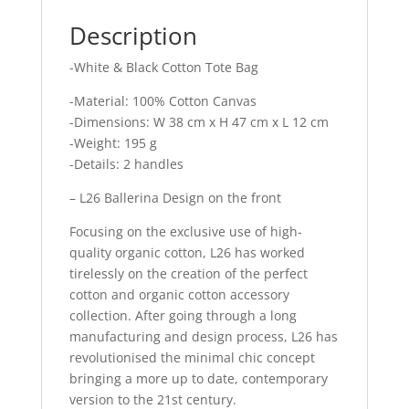
Description
-White & Black Cotton Tote Bag
-Material: 100% Cotton Canvas
-Dimensions: W 38 cm x H 47 cm x L 12 cm
-Weight: 195 g
-Details: 2 handles
– L26 Ballerina Design on the front
Focusing on the exclusive use of high-
quality organic cotton, L26 has worked
tirelessly on the creation of the perfect
cotton and organic cotton accessory
collection. After going through a long
manufacturing and design process, L26 has
revolutionised the minimal chic concept
bringing a more up to date, contemporary
version to the 21st century.