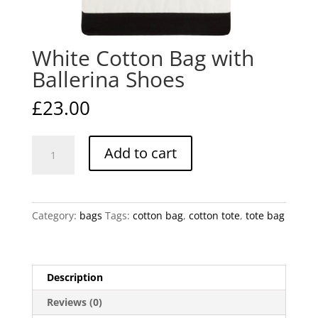
White Cotton Bag with
Ballerina Shoes
£
23.00
White
Add to cart
Cotton
Bag
with
Ballerina
Category:
bags
Tags:
cotton bag
,
cotton tote
,
tote bag
Shoes
quantity
Description
Reviews (0)