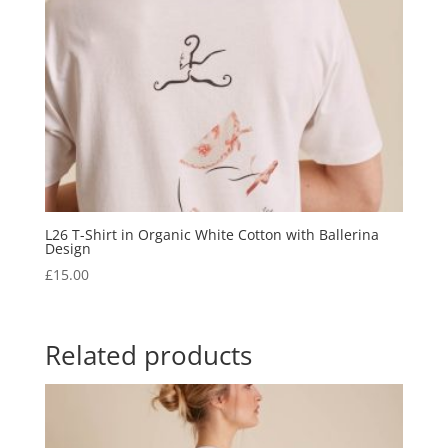
L26 T-Shirt in Organic White Cotton with Ballerina
Design
£
15.00
Related products