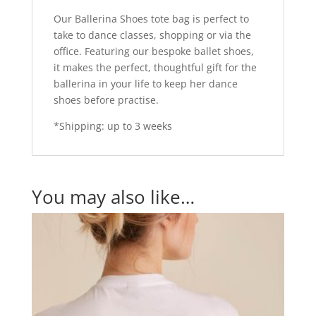
Our Ballerina Shoes tote bag is perfect to
take to dance classes, shopping or via the
office. Featuring our bespoke ballet shoes,
it makes the perfect, thoughtful gift for the
ballerina in your life to keep her dance
shoes before practise.
*Shipping: up to 3 weeks
You may also like…